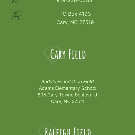
919-238-0333
PO Box 4193
Cary, NC 27519
Andy’s Foundation Field
Adams Elementary School
805 Cary Towne Boulevard
Cary, NC 27511