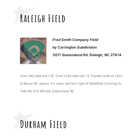
Raleigh Field
Fred Smith Company Field
by Carrington Subdivision
3011 Queensland Rd. Raleigh, NC 27614
From 440, take exit 11B. From I-540, take exit 14. Proceed north on Falls
of Neuse Rd. approx. 4.5 miles and turn right at Wakefield Crossing Dr.
Take the first left onto Queensland Rd.
Durham Field