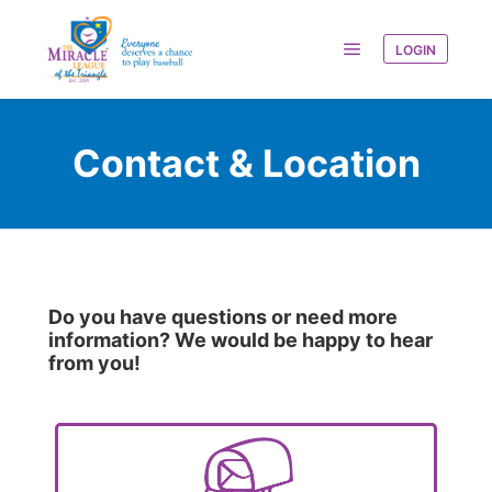
LOGIN
Contact & Location
Do you have questions or need more
information? We would be happy to hear
from you!