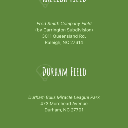
Fred Smith Company Field
(by Carrington Subdivision)
3011 Queensland Rd.
Raleigh, NC 27614
Durham Bulls Miracle League Park
473 Morehead Avenue
Durham, NC 27701