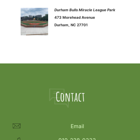
Durham Bulls Miracle League Park
473 Morehead Avenue
Durham, NC 27701
Email