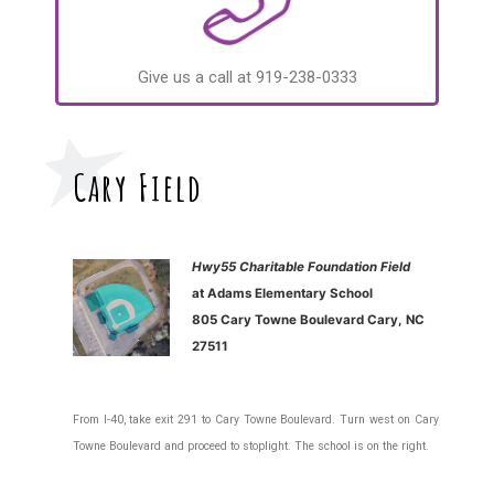
Give us a call at 919-238-0333
Cary Field
Hwy55 Charitable Foundation Field
at Adams Elementary School
805 Cary Towne Boulevard Cary, NC
27511
From I-40, take exit 291 to Cary Towne Boulevard. Turn west on Cary
Towne Boulevard and proceed to stoplight. The school is on the right.