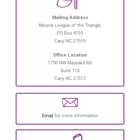
Mailing Address
Miracle League of the Triangle
PO Box 4193
Cary, NC 27519
Office Location
1750 NW Maynard Rd.
Suite 110
Cary, NC 27513
Email
for more information