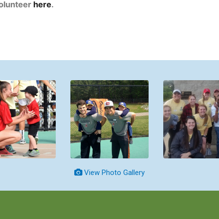
volunteer
here
.
View Photo Gallery