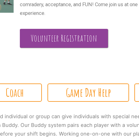
comradery, acceptance, and FUN! Come join us at one of
experience.
Volunteer Registration
Coach
Game Day Help
d individual or group can give individuals with special ne
a Buddy. Our Buddy system pairs each player with a volu
 before your shift begins. Working one-on-one with our pl