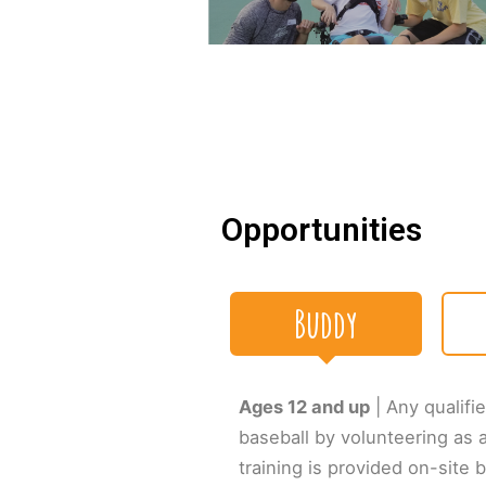
Opportunities
Buddy
Ages 12 and up
| Any qualifie
baseball by volunteering as 
training is provided on-site