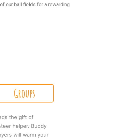
 our ball fields for a rewarding
Groups
eds the gift of
nteer helper. Buddy
ayers will warm your