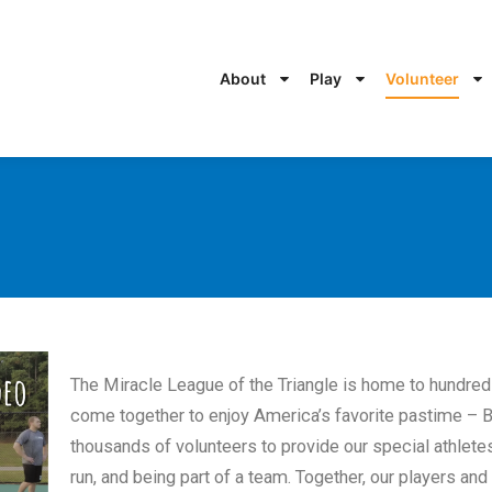
About
Play
Volunteer
The Miracle League of the Triangle is home to hundre
come together to enjoy America’s favorite pastime – B
thousands of volunteers to provide our special athletes 
run, and being part of a team. Together, our players and