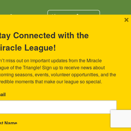
×
tay Connected with the
iracle League!
s Miracle
We have a user-friendly, secure
portal for donors to give online.
k
ad Avenue
’t miss out on important updates from the Miracle 
 27701
gue of the Triangle! Sign up to receive news about 
oming seasons, events, volunteer opportunities, and the 
redible moments that make our league so special.
ail
rst Name