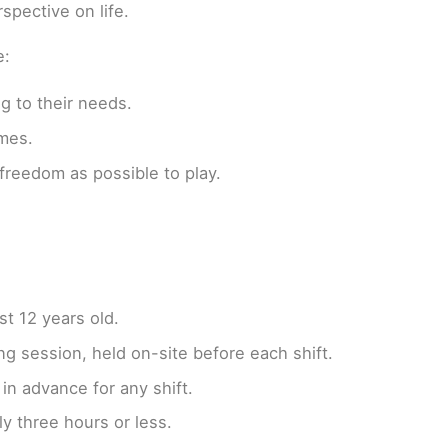
spective on life.
e:
g to their needs.
imes.
freedom as possible to play.
st 12 years old.
ng session, held on-site before each shift.
in advance for any shift.
ly three hours or less.