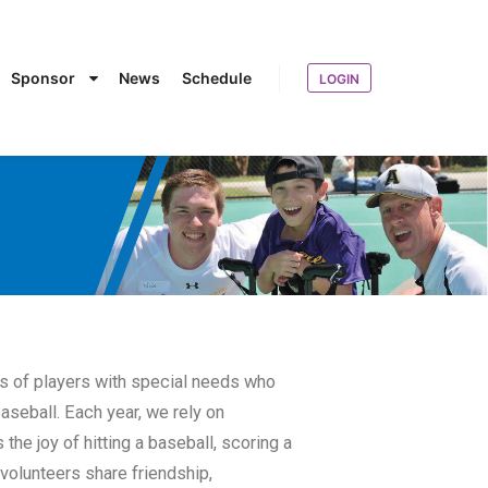
Sponsor
News
Schedule
LOGIN
ds of players with special needs who
aseball. Each year, we rely on
the joy of hitting a baseball, scoring a
 volunteers share friendship,