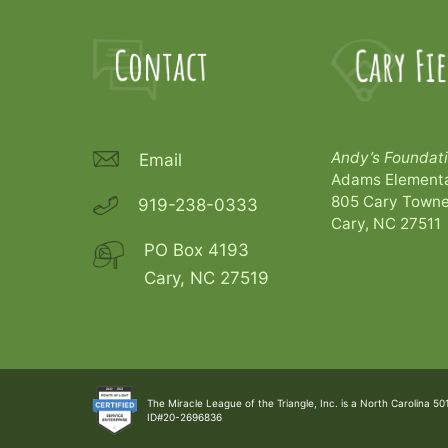
Andy’s Foundati
Email
Adams Elementa
805 Cary Towne
919-238-0333
Cary, NC 27511
PO Box 4193
Cary, NC 27519
The Miracle League of the Triangle, Inc. is a North Carolina 50
ID#20-2696836