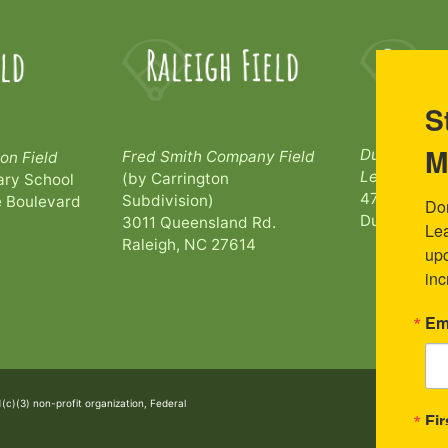
S
M
Durham Bull
Fred Smith Company Field
on Field
League Par
(by Carrington
ry School
473 Morehe
Subdivision)
 Boulevard
Don
Durham, NC
3011 Queensland Rd.
Lea
Raleigh, NC 27614
upc
inc
Em
1(c)(3) non-profit organization, Federal
Fi