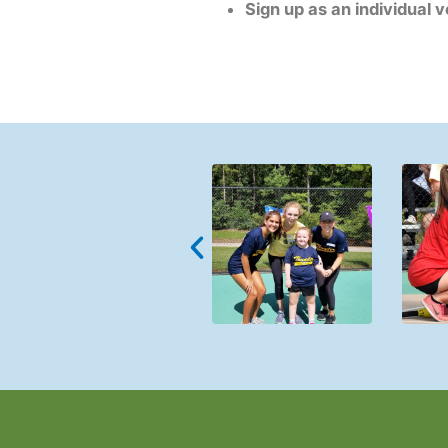
Sign up as an individual 