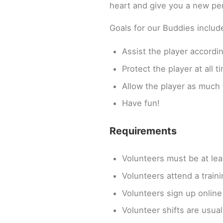
heart and give you a new per
Goals for our Buddies includ
Assist the player accordin
Protect the player at all t
Allow the player as much 
Have fun!
Requirements
Volunteers must be at lea
Volunteers attend a traini
Volunteers sign up online 
Volunteer shifts are usual