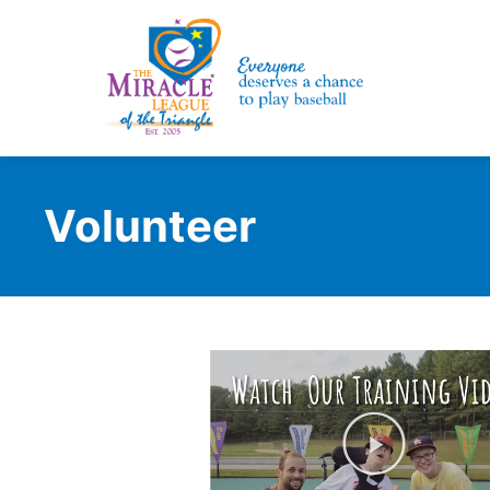
Volunteer